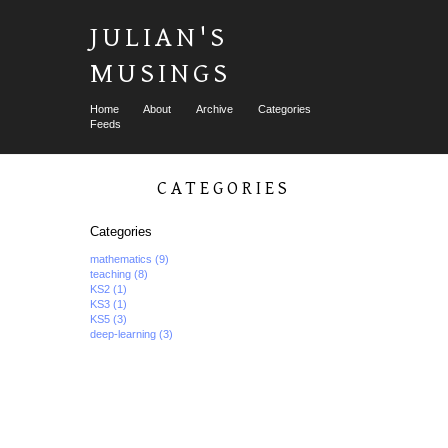
JULIAN'S
MUSINGS
Home
About
Archive
Categories
Feeds
CATEGORIES
Categories
mathematics
(9)
teaching
(8)
KS2
(1)
KS3
(1)
KS5
(3)
deep-learning
(3)