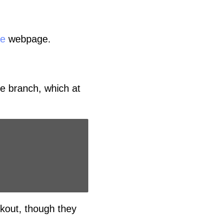
ce
webpage.
se branch, which at
kout, though they