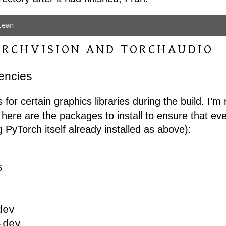
ORCHVISION AND TORCHAUDIO
dencies
 for certain graphics libraries during the build. I’m
t here are the packages to install to ensure that ev
g PyTorch itself already installed as above):
s
dev
-dev