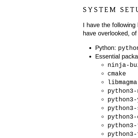
SYSTEM SET
I have the following 
have overlooked, of 
Python:
pytho
Essential packa
ninja-bu
cmake
libmagma
python3-
python3-
python3-
python3-
python3-
python3-