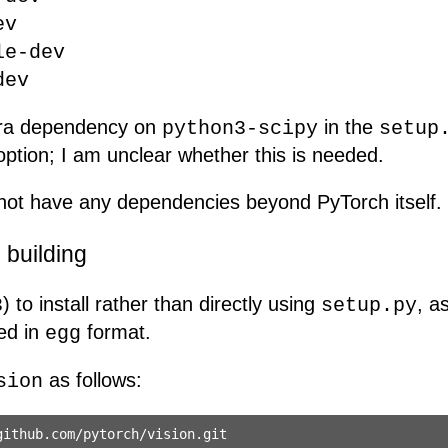
ev
le-dev
dev
xtra dependency on
in the
python3-scipy
setup
ption; I am unclear whether this is needed.
ot have any dependencies beyond PyTorch itself.
building
) to install rather than directly using
, a
3
setup.py
ed in
format.
egg
as follows:
sion
ithub.com/pytorch/vision.git
