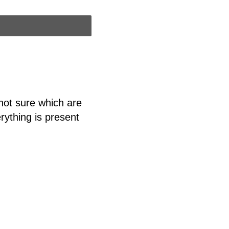
 not sure which are
erything is present