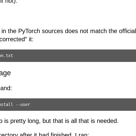
f not).
in the PyTorch sources does not match the officia
orrected” it:
kage
mand:
 is pretty long, but that is all that is needed.
rectory after it had finished, I ran: