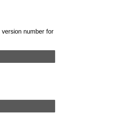
l version number for