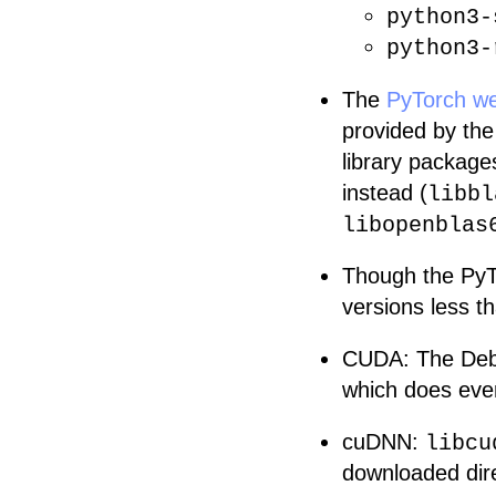
python3-
python3-
The
PyTorch we
provided by th
library packages
instead (
libbl
libopenblas
Though the PyT
versions less th
CUDA: The Debi
which does ever
cuDNN:
libcu
downloaded dir