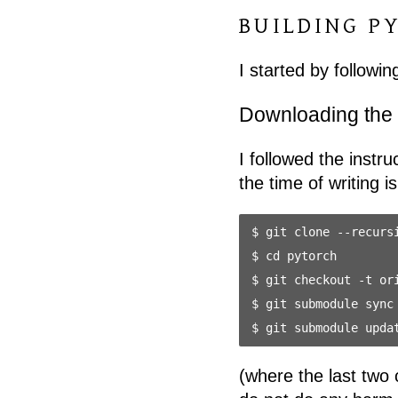
BUILDING P
I started by follow
Downloading the
I followed the instr
the time of writing i
$ git clone --recursi
$ cd pytorch

$ git checkout -t ori
$ git submodule sync

(where the last two