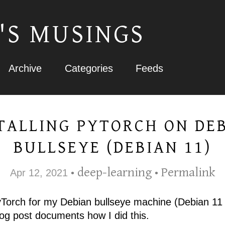
'S MUSINGS
Archive
Categories
Feeds
TALLING PYTORCH ON DE
BULLSEYE (DEBIAN 11)
deep-learning
Permalink
Apr 12, 2021
•
•
PyTorch for my Debian bullseye machine (Debian 11 
log post documents how I did this.