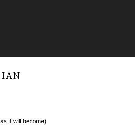
BIAN
as it will become)