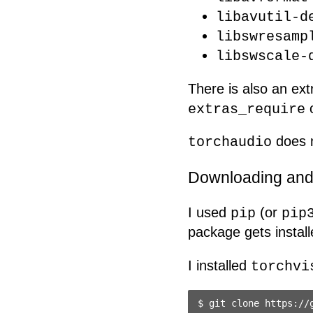
libavutil-d
libswresamp
libswscale-
There is also an e
o
extras_require
does n
torchaudio
Downloading and 
I used
(or
pip
pip
package gets install
I installed
torchvi
$ git clone https://g