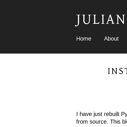
JULIAN
Home
About
INS
I have just rebuilt 
from source. This b