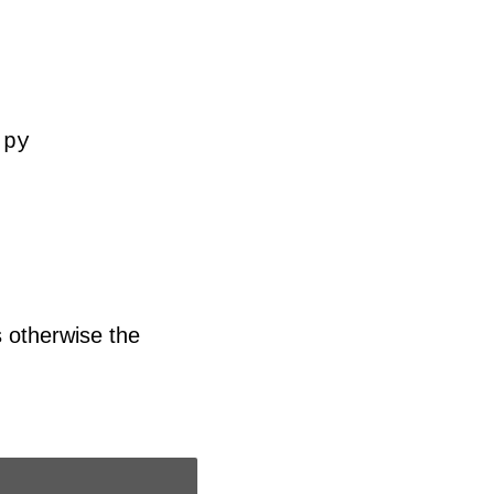
.py
s otherwise the