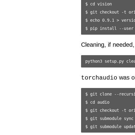
$ cd vision

$ git checkout -t ori
$ echo 0.9.1 > versio
Cleaning, if needed,
was onl
torchaudio
$ git clone --recursi
$ cd audio

$ git checkout -t ori
$ git submodule sync
