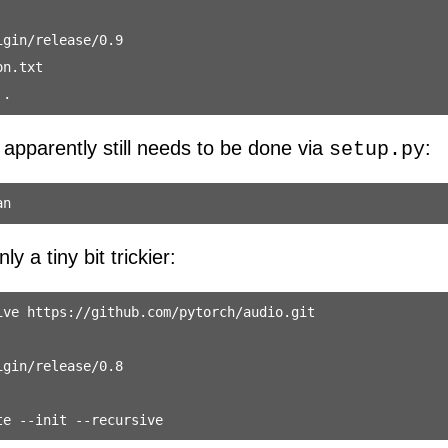
gin/release/0.9

n.txt

 apparently still needs to be done via
:
setup.py
y a tiny bit trickier:
ve https://github.com/pytorch/audio.git

gin/release/0.8
