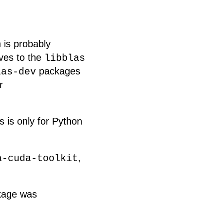
 is probably
ives to the
libblas
packages
las-dev
r
is is only for Python
,
a-cuda-toolkit
ckage was