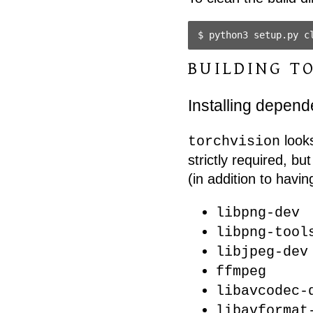
BUILDING T
Installing depen
looks
torchvision
strictly required, bu
(in addition to havin
libpng-dev
libpng-tool
libjpeg-dev
ffmpeg
libavcodec-
libavformat