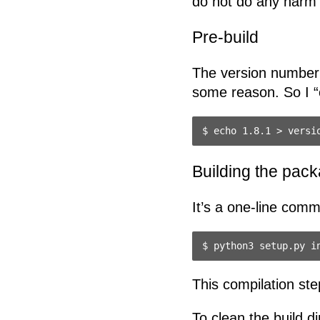
do not do any harm i
Pre-build
The version number 
some reason. So I “c
Building the pac
It’s a one-line com
This compilation step
To clean the build di