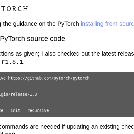
YTORCH
ing the guidance on the PyTorch
installing from sour
 PyTorch source code
uctions as given; I also checked out the latest relea
s
.
r1.8.1
ve https://github.com/pytorch/pytorch

gin/release/1.8

 commands are needed if updating an existing chec