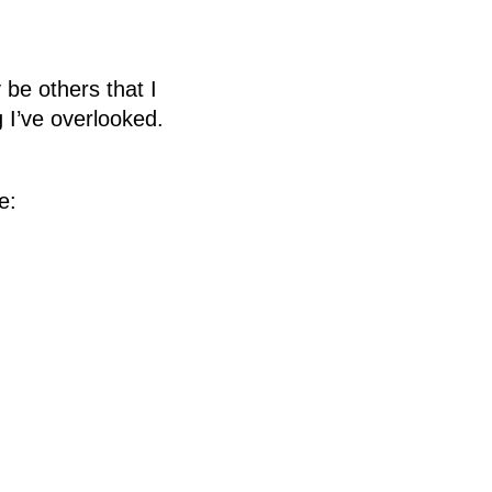
y be others that I
 I’ve overlooked.
e: