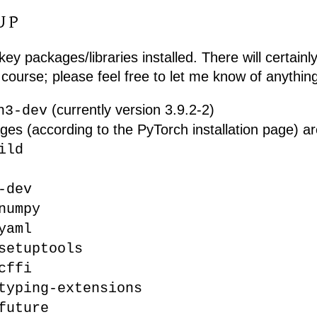
UP
key packages/libraries installed. There will certainl
course; please feel free to let me know of anything
(currently version 3.9.2-2)
n3-dev
ges (according to the PyTorch installation page) ar
ild
-dev
numpy
yaml
setuptools
cffi
typing-extensions
future