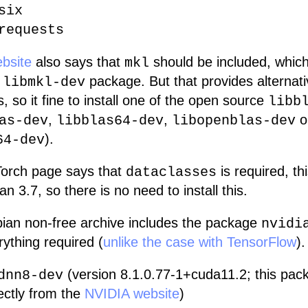
six
requests
bsite
also says that
should be included, which
mkl
e
package. But that provides alternat
libmkl-dev
, so it fine to install one of the open source
libb
,
,
o
as-dev
libblas64-dev
libopenblas-dev
).
64-dev
orch page says that
is required, th
dataclasses
an 3.7, so there is no need to install this.
an non-free archive includes the package
nvidi
ything required (
unlike the case with TensorFlow
).
(version 8.1.0.77-1+cuda11.2; this pa
dnn8-dev
ectly from the
NVIDIA website
)